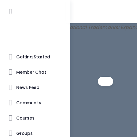
Getting Started
Member Chat
News Feed
Community
Courses
Groups