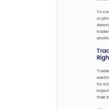
To cre
or phr
descri
tradem
anothe
Trad
Rig
Tradem
existi
for st
import
their i