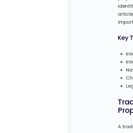
identi
articl
import
Key 
Int
Int
Na
Ch
Le
Tra
Prop
A trad