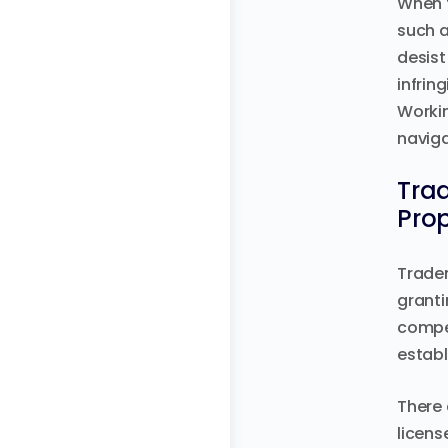
When t
such a
desist
infrin
Workin
naviga
Trad
Prop
Tradem
granti
compen
establ
There 
licens