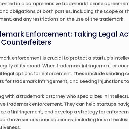
nted in a comprehensive trademark license agreement.
 and obligations of both parties, including the scope of th
ent, and any restrictions on the use of the trademark.
emark Enforcement: Taking Legal Acti
Counterfeiters
ark enforcement is crucial to protect a startup’s intelle
tegrity of its brand. When trademark infringement or coun
l legal options for enforcement. These include sending cea
ts for trademark infringement, and seeking injunctions to s
g with a trademark attorney who specializes in intellectua
ive trademark enforcement. They can help startups navig
ce of infringement, and develop a strategy for enforceme
 can have serious consequences, including loss of exclusiv
ctiveness.