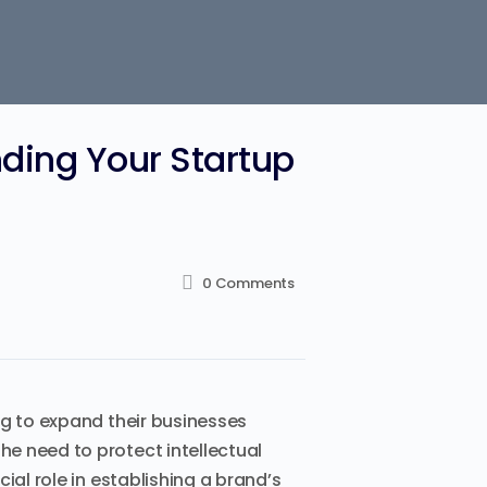
ding Your Startup
0
Comments
ng to expand their businesses
e need to protect intellectual
ial role in establishing a brand’s