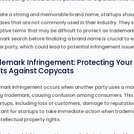
ate a strong and memorable brand name, startups should
ases that are not commonly used in their industry. They s
ptive terms that may be difficult to protect as tradem
ark search before finalizing a brand name is crucial to en
r party, which could lead to potential infringement issue
emark Infringement: Protecting Your 
hts Against Copycats
ark infringement occurs when another party uses a mark t
ng trademark, causing confusion among consumers. Thi
artups, including loss of customers, damage to reputation,
ant for startups to take immediate action when tradema
ntellectual property rights.