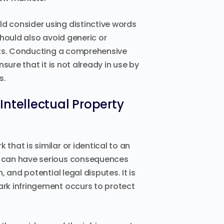
 consider using distinctive words
hould also avoid generic or
arks. Conducting a comprehensive
sure that it is not already in use by
s.
Intellectual Property
hat is similar or identical to an
s can have serious consequences
 and potential legal disputes. It is
rk infringement occurs to protect