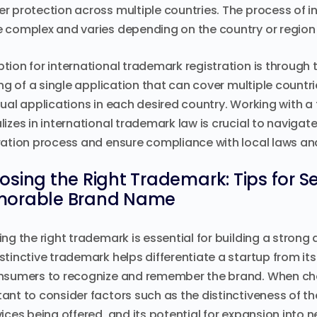
r protection across multiple countries. The process of i
 complex and varies depending on the country or region 
tion for international trademark registration is through 
ling of a single application that can cover multiple countrie
dual applications in each desired country. Working with 
lizes in international trademark law is crucial to navigat
ration process and ensure compliance with local laws an
sing the Right Trademark: Tips for S
orable Brand Name
ing the right trademark is essential for building a stro
stinctive trademark helps differentiate a startup from it
nsumers to recognize and remember the brand. When cho
ant to consider factors such as the distinctiveness of th
vices being offered, and its potential for expansion into 