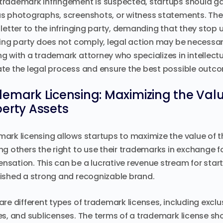
rademark infringement is suspected, startups should gat
s photographs, screenshots, or witness statements. Th
 letter to the infringing party, demanding that they stop us
ging party does not comply, legal action may be necessar
g with a trademark attorney who specializes in intellectua
te the legal process and ensure the best possible outc
emark Licensing: Maximizing the Value
erty Assets
ark licensing allows startups to maximize the value of th
ng others the right to use their trademarks in exchange fo
sation. This can be a lucrative revenue stream for startu
ished a strong and recognizable brand.
are different types of trademark licenses, including exclu
es, and sublicenses. The terms of a trademark license sh