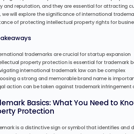
ty and reputation, and they are essential for attracting cu
e, we will explore the significance of international trade
ance of protecting intellectual property rights for busin
Takeaways
ernational trademarks are crucial for startup expansion
ellectual property protection is essential for trademark 
vigating international trademark law can be complex
oosing a strong and memorable brand name is importan
gal action can be taken against trademark infringement 
demark Basics: What You Need to Know
erty Protection
emark is a distinctive sign or symbol that identifies and 