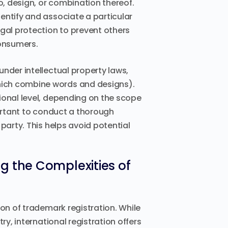
o, design, or combination thereof.
entify and associate a particular
egal protection to prevent others
onsumers.
nder intellectual property laws,
hich combine words and designs).
ional level, depending on the scope
portant to conduct a thorough
party. This helps avoid potential
g the Complexities of
ion of trademark registration. While
ry, international registration offers