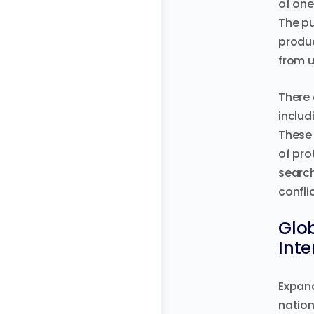
of one
The pu
produc
from u
There 
includ
These 
of pro
search
confli
Glob
Int
Expand
nation