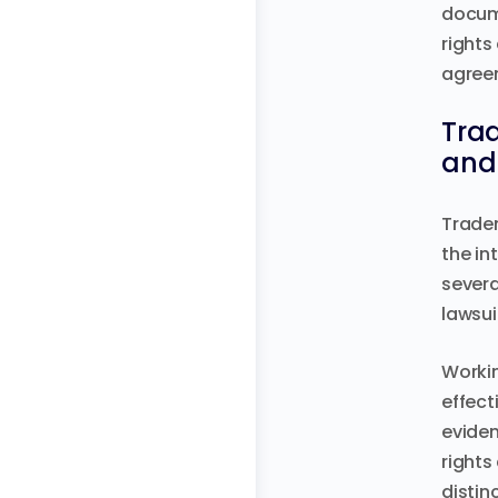
docume
rights
agreem
Trad
and 
Tradem
the in
severa
lawsui
Workin
effect
eviden
rights
distin