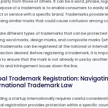
 party from those of others. It can be a word, phrase, log
rpose of a trademark is to enable consumers to easily id
t or service with a specific brand. Trademarks provide l
sing similar marks that could cause confusion among c
are different types of trademarks that can be protected u
ing word marks, design marks, and composite marks (w
trademarks can be registered at the national or internat
tection desired. Before registering a trademark, it is im
 to ensure that the mark is not already in use by another 
cts and infringement issues down the line.
al Trademark Registration: Navigatin
ernational Trademark Law
ing a startup internationally requires careful considerat
al registration provides protection within a specific count