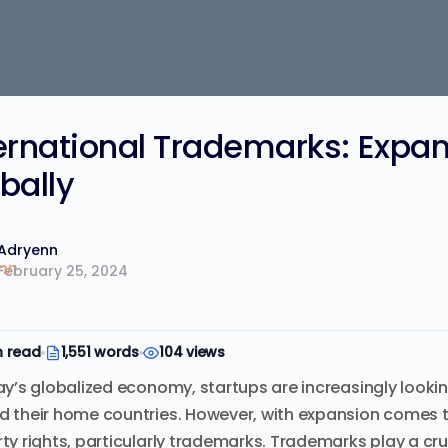
ernational Trademarks: Expan
bally
Adryenn
February 25, 2024
n read
1,551 words
104 views
ay’s globalized economy, startups are increasingly looki
 their home countries. However, with expansion comes th
ty rights, particularly trademarks. Trademarks play a cruc