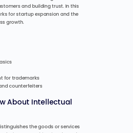
stomers and building trust. In this
marks for startup expansion and the
ess growth.
basics
t for trademarks
and counterfeiters
 About Intellectual
distinguishes the goods or services