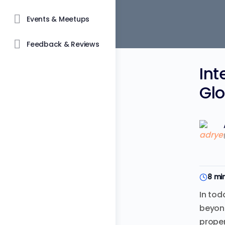
Events & Meetups
Feedback & Reviews
Int
Glo
8 mi
In tod
beyond
proper