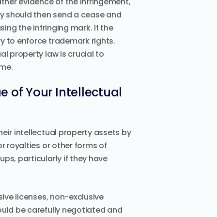
her evidence of the infringement,
ey should then send a cease and
ing the infringing mark. If the
y to enforce trademark rights.
l property law is crucial to
ome.
 of Your Intellectual
eir intellectual property assets by
r royalties or other forms of
ps, particularly if they have
sive licenses, non-exclusive
ould be carefully negotiated and