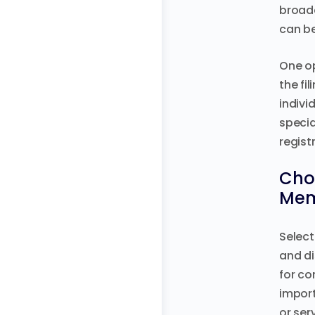
broade
can be
One op
the fi
indivi
specia
regist
Choo
Mem
Select
and di
for co
import
or ser