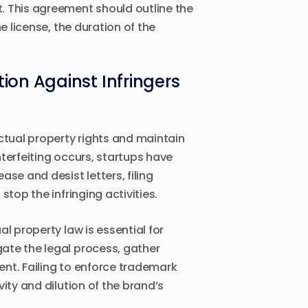
 This agreement should outline the
e license, the duration of the
on Against Infringers
ctual property rights and maintain
terfeiting occurs, startups have
se and desist letters, filing
top the infringing activities.
l property law is essential for
ate the legal process, gather
nt. Failing to enforce trademark
ity and dilution of the brand’s