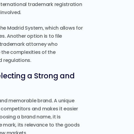
nternational trademark registration
involved.
the Madrid System, which allows for
s. Another option is to file
a trademark attorney who
e the complexities of the
d regulations.
electing a Strong and
ng and memorable brand. A unique
s competitors and makes it easier
osing a brand name, it is
e mark, its relevance to the goods
new markets.