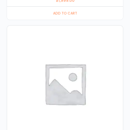
$
1,999.00
ADD TO CART