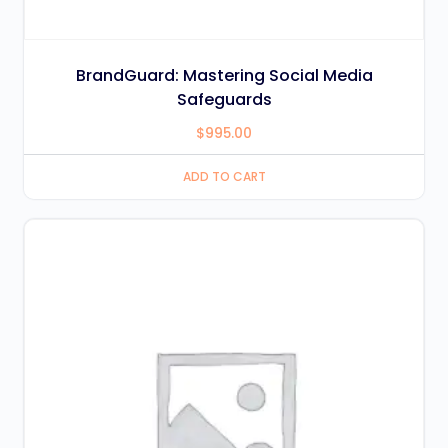
BrandGuard: Mastering Social Media
Safeguards
$
995.00
ADD TO CART