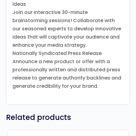
Ideas
Join our interactive 30-minute
brainstorming sessions! Collaborate with
our seasoned experts to develop innovative
ideas that will captivate your audience and
enhance your media strategy.
Nationally Syndicated Press Release
Announce a new product or offer with a
professionally written and distributed press
release to generate authority backlines and
generate credibility for your brand.
Related products