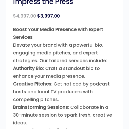
Impress the Press
$
4,997.00
$
3,997.00
Boost Your Media Presence with Expert
Services
Elevate your brand with a powerful bio,
engaging media pitches, and expert
strategies. Our tailored services include:
Authority Bio
: Craft a standout bio to
enhance your media presence.
Creative Pitches
: Get noticed by podcast
hosts and local TV producers with
compelling pitches.
Brainstorming Sessions
: Collaborate in a
30-minute session to spark fresh, creative
ideas.