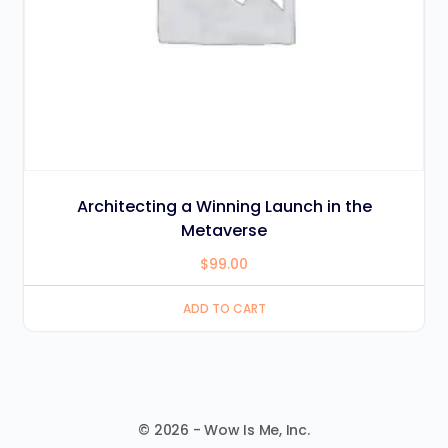
Architecting a Winning Launch in the
Metaverse
$
99.00
ADD TO CART
© 2026 - Wow Is Me, Inc.