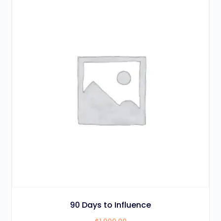
90 Days to Influence