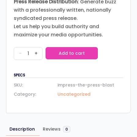
Press Release Distribution
: Generate buzz
with a professionally written, nationally
syndicated press release.
Let us help you build authority and
maximize your media opportunities.
-
+
Add to cart
SPECS
SKU:
impress-the-press-blast
Category:
Uncategorized
Description
Reviews
0