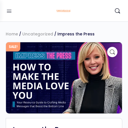
Home
/
Uncategorized
/ Impress the Press
SALE!