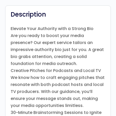
Description
Elevate Your Authority with a Strong Bio
Are you ready to boost your media
presence? Our expert service tailors an
impressive authority bio just for you. A great
bio grabs attention, creating a solid
foundation for media outreach.
Creative Pitches for Podcasts and Local TV
We know how to craft engaging pitches that
resonate with both podcast hosts and local
TV producers. With our guidance, you’ll
ensure your message stands out, making
your media opportunities limitless.
30-Minute Brainstorming Sessions to Ignite